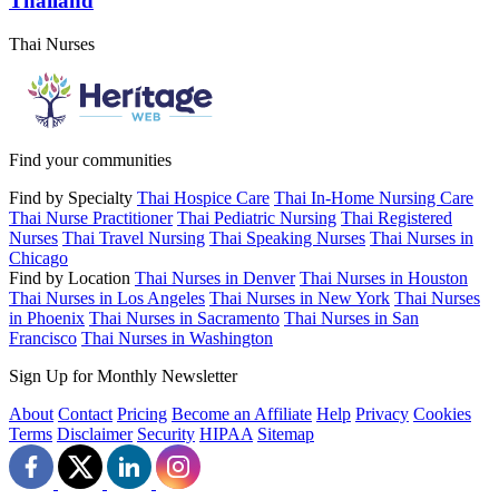
Thailand
Thai Nurses
Find your communities
Find by Specialty
Thai Hospice Care
Thai In-Home Nursing Care
Thai Nurse Practitioner
Thai Pediatric Nursing
Thai Registered
Nurses
Thai Travel Nursing
Thai Speaking Nurses
Thai Nurses in
Chicago
Find by Location
Thai Nurses in Denver
Thai Nurses in Houston
Thai Nurses in Los Angeles
Thai Nurses in New York
Thai Nurses
in Phoenix
Thai Nurses in Sacramento
Thai Nurses in San
Francisco
Thai Nurses in Washington
Sign Up for Monthly Newsletter
About
Contact
Pricing
Become an Affiliate
Help
Privacy
Cookies
Terms
Disclaimer
Security
HIPAA
Sitemap