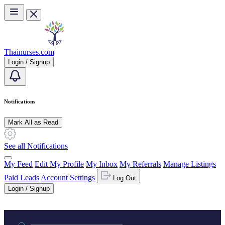
Skip to main content
Thainurses.com
Login / Signup
Notifications
Mark All as Read
See all Notifications
My Feed
Edit My Profile
My Inbox
My Referrals
Manage Listings
Paid Leads
Account Settings
Log Out
Login / Signup
Practice area or name