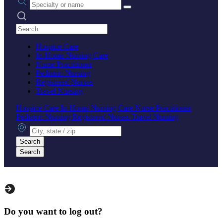
Search practices
Hospice Care
In-Home Nursing Care
Nurse Practitioner
Pediatric Nursing
Registered Nurses
Travel Nursing
Hospice Care
In-Home Nursing Care
Nurse Practitioner
Pediatric Nursing
Registered Nurses
Travel Nursing
City, state or zip
Search
Search
Do you want to log out?