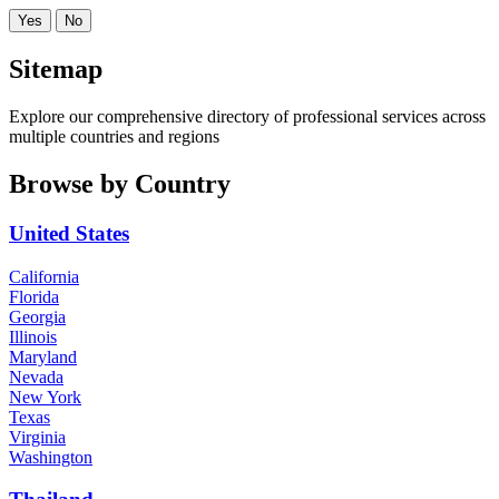
Yes
No
Sitemap
Explore our comprehensive directory of professional services across
multiple countries and regions
Browse by Country
United States
California
Florida
Georgia
Illinois
Maryland
Nevada
New York
Texas
Virginia
Washington