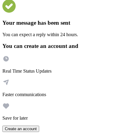
Your message has been sent
You can expect a reply within 24 hours.
You can create an account and
Real Time Status Updates
Faster communications
Save for later
Create an account