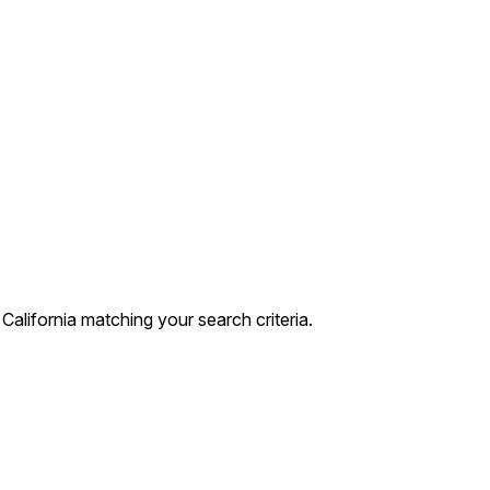
lifornia matching your search criteria.