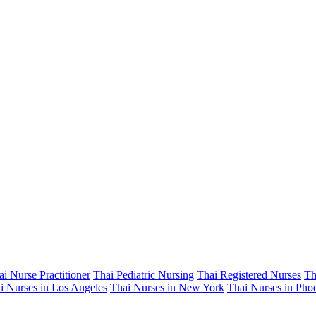
ai Nurse Practitioner
Thai Pediatric Nursing
Thai Registered Nurses
Th
i Nurses in Los Angeles
Thai Nurses in New York
Thai Nurses in Pho