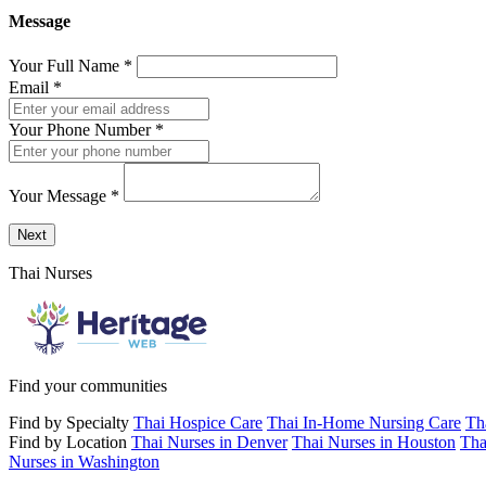
Message
Your Full Name
*
Email
*
Your Phone Number
*
Your Message
*
Send a message to this professional using the form below.
Next
Thai Nurses
Find your communities
Find by Specialty
Thai Hospice Care
Thai In-Home Nursing Care
Th
Find by Location
Thai Nurses in Denver
Thai Nurses in Houston
Tha
Nurses in Washington