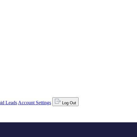
id Leads
Account Settings
Log Out