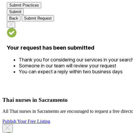
Submit Practices
Submit
Back
Submit Request
Your request has been submitted
Thank you for considering our services in your searc
Someone in our team will review your request
You can expect a reply within two business days
Thai nurses in Sacramento
All Thai nurses in Sacramento are encouraged to request a free director
Publish Your Free Listing