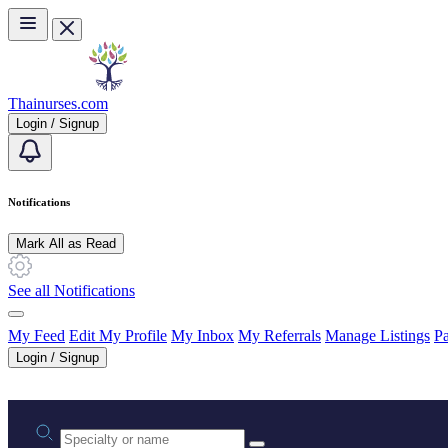
Skip to main content
Thainurses.com
Login / Signup
Notifications
Mark All as Read
See all Notifications
My Feed
Edit My Profile
My Inbox
My Referrals
Manage Listings
Pa
Login / Signup
Practice area or name