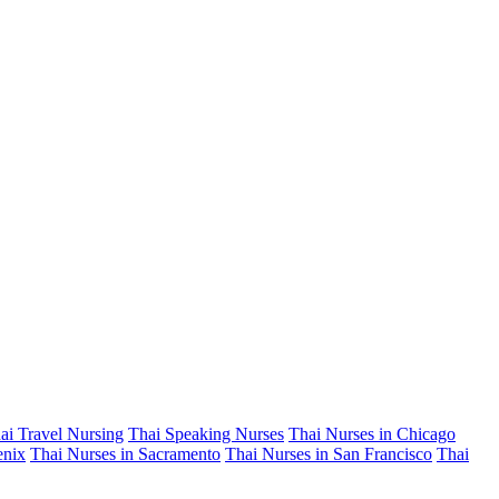
ai Travel Nursing
Thai Speaking Nurses
Thai Nurses in Chicago
enix
Thai Nurses in Sacramento
Thai Nurses in San Francisco
Thai