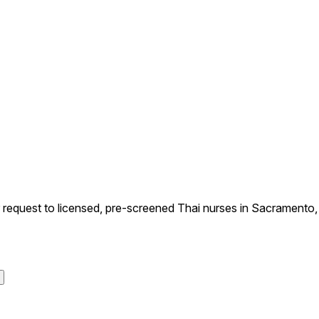
equest to licensed, pre-screened Thai nurses in Sacramento, Ca