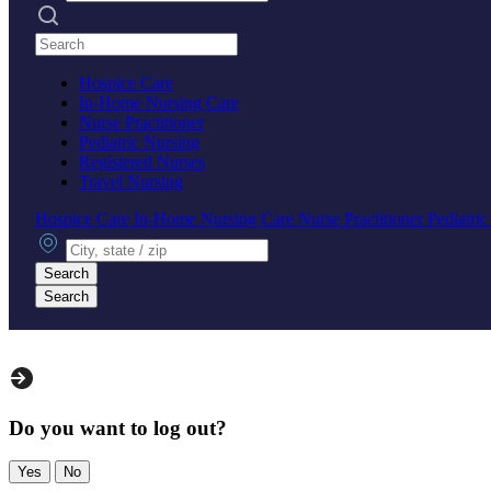
Search practices
Hospice Care
In-Home Nursing Care
Nurse Practitioner
Pediatric Nursing
Registered Nurses
Travel Nursing
Hospice Care
In-Home Nursing Care
Nurse Practitioner
Pediatri
City, state or zip
Search
Search
Do you want to log out?
Yes
No