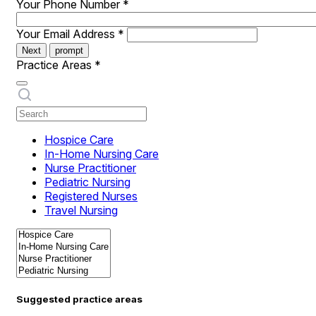
Your Phone Number
*
Your Email Address
*
Next
prompt
Practice Areas
*
Hospice Care
In-Home Nursing Care
Nurse Practitioner
Pediatric Nursing
Registered Nurses
Travel Nursing
Suggested practice areas