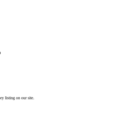
h
y listing on our site.