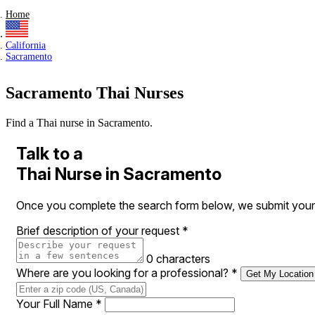
Home
California
Sacramento
Sacramento Thai Nurses
Find a Thai nurse in Sacramento.
Talk to a
Thai Nurse in Sacramento
Once you complete the search form below, we submit your r
Brief description of your request
*
0 characters
Where are you looking for a professional?
*
Get My Location
Your Full Name
*