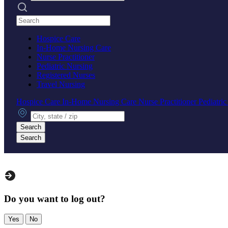
Search practices
Hospice Care
In-Home Nursing Care
Nurse Practitioner
Pediatric Nursing
Registered Nurses
Travel Nursing
Hospice Care
In-Home Nursing Care
Nurse Practitioner
Pediatri
City, state or zip
Search
Search
Do you want to log out?
Yes
No