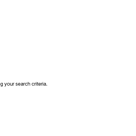
 your search criteria.