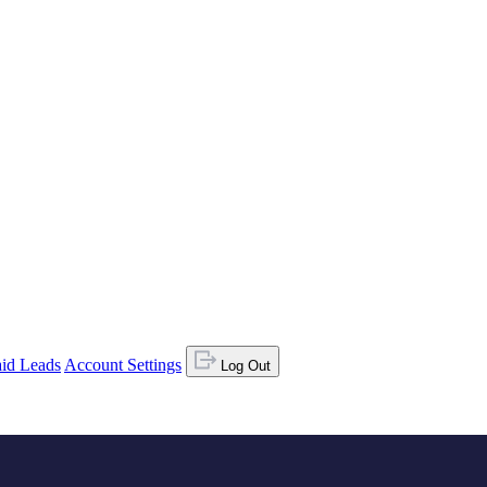
id Leads
Account Settings
Log Out