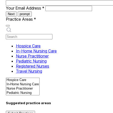
Your Email Address
*
Next
prompt
Practice Areas
*
Hospice Care
In-Home Nursing Care
Nurse Practitioner
Pediatric Nursing
Registered Nurses
Travel Nursing
Suggested practice areas