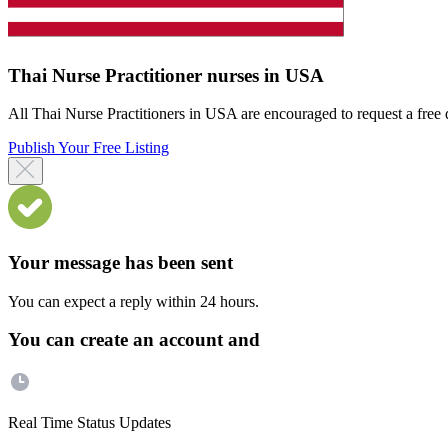
Thai Nurse Practitioner nurses in USA
All Thai Nurse Practitioners in USA are encouraged to request a free di
Publish Your Free Listing
Your message has been sent
You can expect a reply within 24 hours.
You can create an account and
Real Time Status Updates