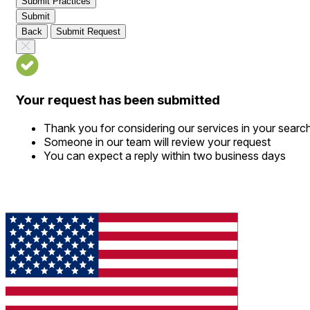
Submit Practices
Submit
Back
Submit Request
Your request has been submitted
Thank you for considering our services in your searc
Someone in our team will review your request
You can expect a reply within two business days