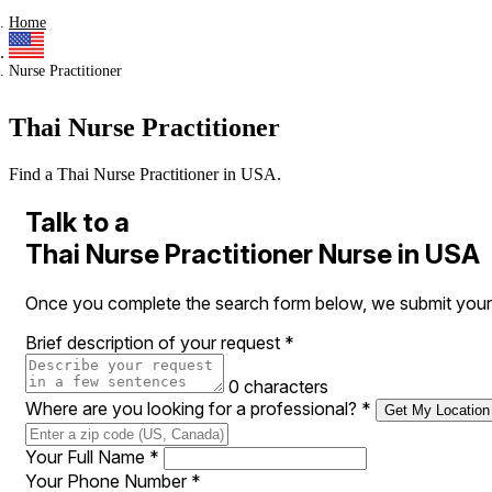
Home
Nurse Practitioner
Thai Nurse Practitioner
Find a Thai Nurse Practitioner in USA.
Talk to a
Thai Nurse Practitioner Nurse in USA
Once you complete the search form below, we submit your r
Brief description of your request
*
0 characters
Where are you looking for a professional?
*
Get My Location
Your Full Name
*
Your Phone Number
*