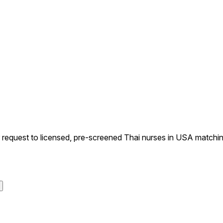
equest to licensed, pre-screened Thai nurses in USA matching