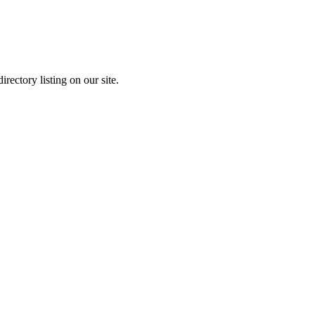
rectory listing on our site.