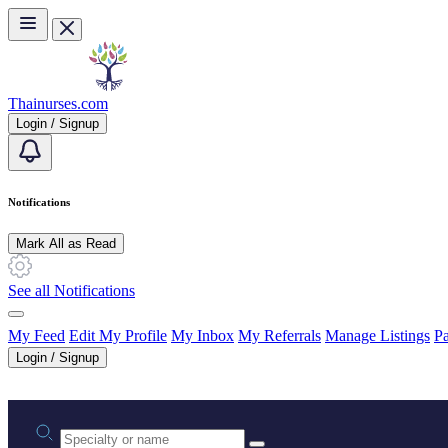
Skip to main content
Thainurses.com
Login / Signup
Notifications
Mark All as Read
See all Notifications
My Feed
Edit My Profile
My Inbox
My Referrals
Manage Listings
Pa
Login / Signup
Practice area or name