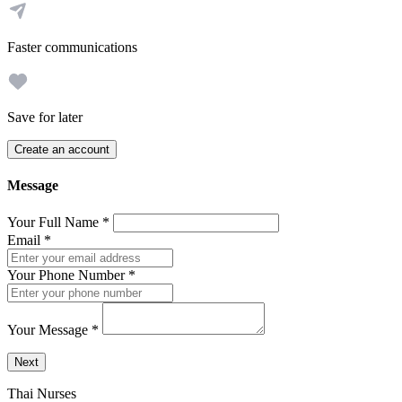
Faster communications
Save for later
Create an account
Message
Your Full Name
*
Email
*
Your Phone Number
*
Your Message
*
Send a message to this professional using the form below.
Next
Thai Nurses